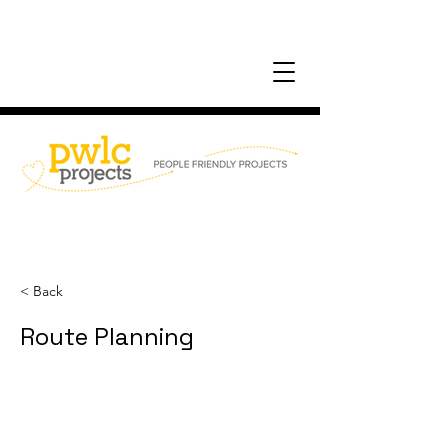
< Back
Route Planning