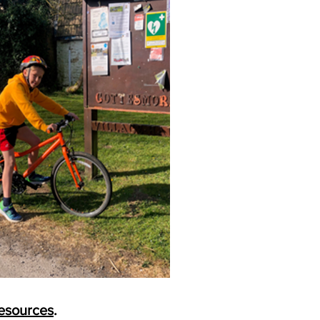
esources
.