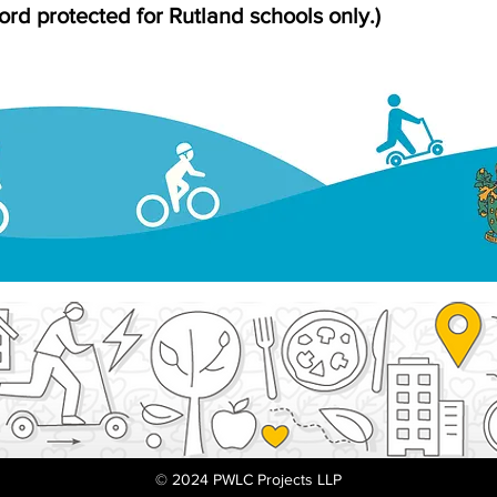
rd protected for Rutland schools only.)
© 2024 PWLC Projects LLP