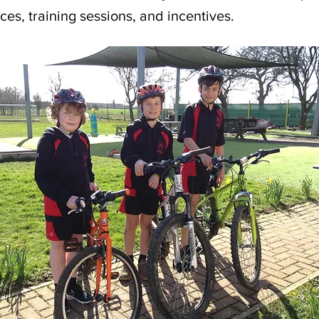
ces, training sessions, and incentives.