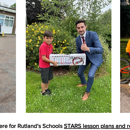
ere for Rutland's Schools
STARS lesson plans and r