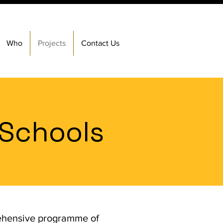
Who
Projects
Contact Us
 Schools
rehensive programme of