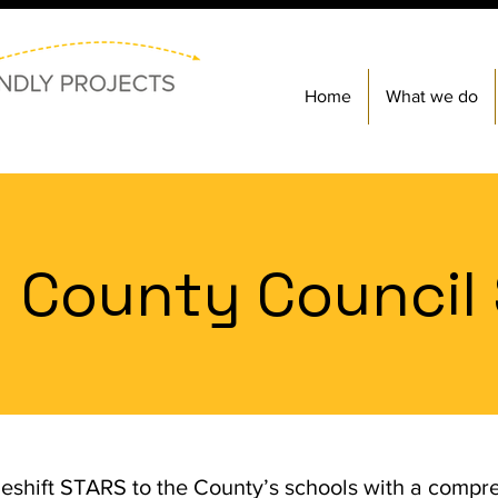
Home
What we do
 County Council
eshift STARS to the County’s schools with a comp