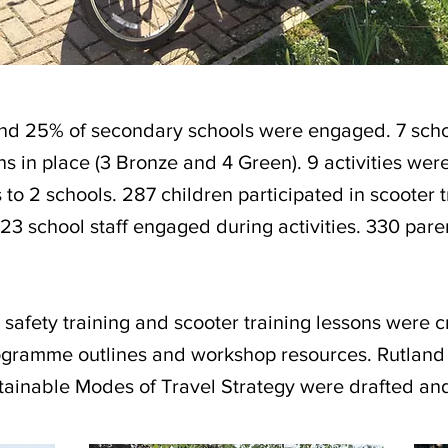
and 25% of secondary schools were engaged. 7 sc
ans in place (3 Bronze and 4 Green). 9 activities wer
s to 2 schools. 287 children participated in scooter t
 23 school staff engaged during activities. 330 pare
 safety training and scooter training lessons were 
rogramme outlines and workshop resources. Rutlan
ainable Modes of Travel Strategy were drafted and