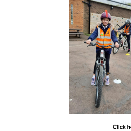
Click h