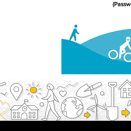
(Passwo