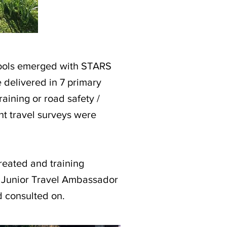
hools emerged with STARS
e delivered in 7 primary
raining or road safety /
nt travel surveys were
created and training
d Junior Travel Ambassador
 consulted on.