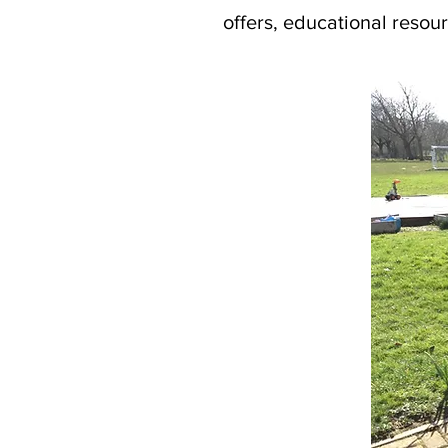
offers, educational resour