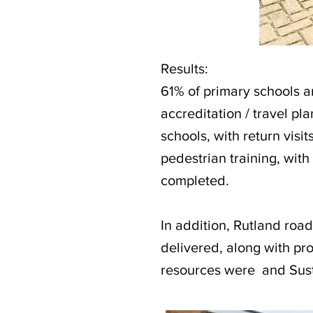
Results:
61% of primary schools 
accreditation / travel pl
schools, with return visit
pedestrian training, with
completed.
In addition, Rutland road
delivered, along with p
resources were and Sust