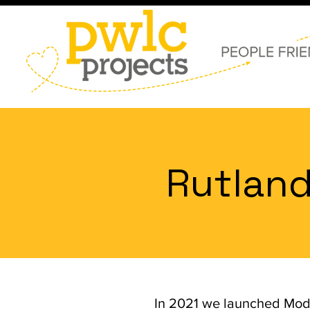
Rutland
In 2021 we launched Mod